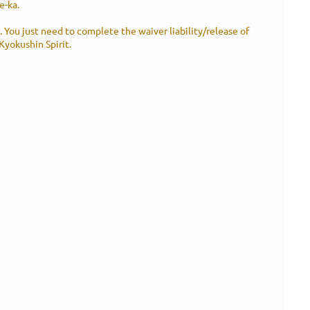
e-ka.
s. You just need to complete the waiver liability/release of
 Kyokushin Spirit.