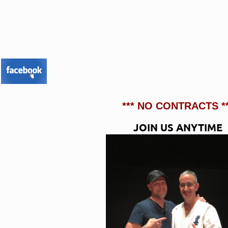
*** NO CONTRACTS **
JOIN US ANYTIME