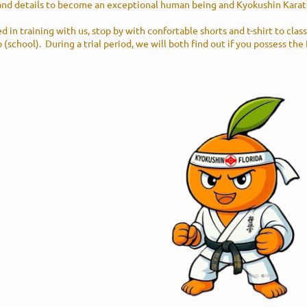
and details to become an exceptional human being and Kyokushin Karat
ed in training with us, stop by with confortable shorts and t-shirt to clas
 (school). During a trial period, we will both find out if you possess the