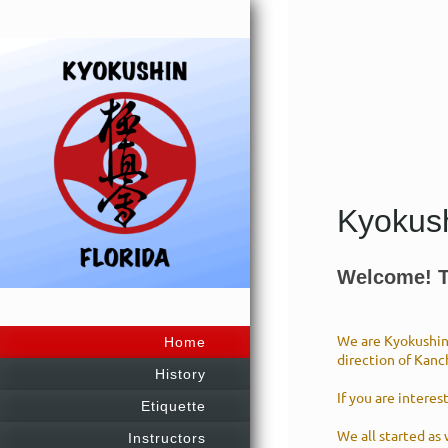
Kyokush
Welcome! Th
We are Kyokushin 
Home
direction of Kanc
History
If you are interes
Etiquette
We all started as
Instructors