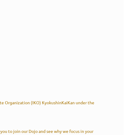
rate Organization (IKO) KyokushinKaiKan under the
 you to join our Dojo and see why we focus in your