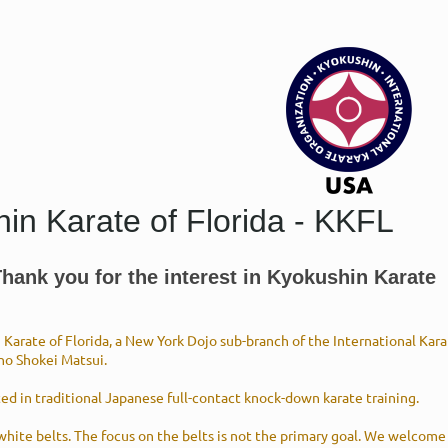
in Karate of Florida - KKFL
ank you for the interest in Kyokushin Karate
Karate of Florida, a New York Dojo sub-branch of the International Ka
ho Shokei Matsui.
ted in traditional Japanese full-contact knock-down karate training.
 white belts. The focus on the belts is not the primary goal. We welcome