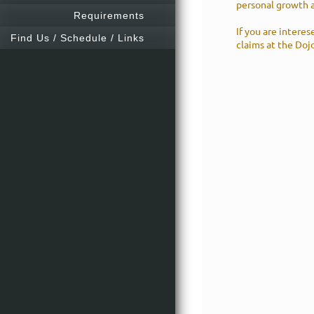
personal growth 
Requirements
If you are interes
Find Us / Schedule / Links
claims at the Dojo