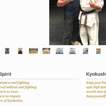
pirit
Kyokush
rate is real fighting.
Keep your he
oof without real fighting.
eyes high (amb
e is no trust.
mouth shut (s
 is no respect.
base yourself 
ion of Kyokushin.