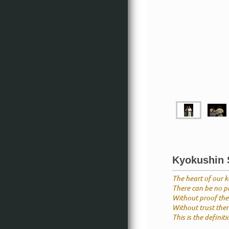
Kyokushin S
The heart of our ka
There can be no pr
Without proof ther
Without trust there
This is the definit