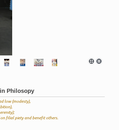
in Philosopy
ad low (modesty),
ition),
erenity);
on filial piety and benefit others.